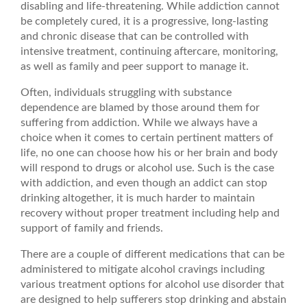
disabling and life-threatening. While addiction cannot
be completely cured, it is a progressive, long-lasting
and chronic disease that can be controlled with
intensive treatment, continuing aftercare, monitoring,
as well as family and peer support to manage it.
Often, individuals struggling with substance
dependence are blamed by those around them for
suffering from addiction. While we always have a
choice when it comes to certain pertinent matters of
life, no one can choose how his or her brain and body
will respond to drugs or alcohol use. Such is the case
with addiction, and even though an addict can stop
drinking altogether, it is much harder to maintain
recovery without proper treatment including help and
support of family and friends.
There are a couple of different medications that can be
administered to mitigate alcohol cravings including
various treatment options for alcohol use disorder that
are designed to help sufferers stop drinking and abstain