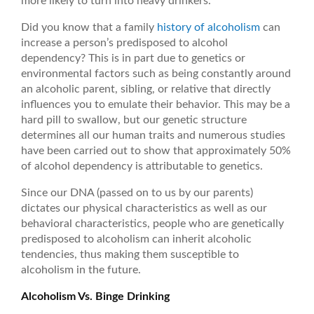
more likely to turn into heavy drinkers.
Did you know that a family
history of alcoholism
can
increase a person’s predisposed to alcohol
dependency? This is in part due to genetics or
environmental factors such as being constantly around
an alcoholic parent, sibling, or relative that directly
influences you to emulate their behavior. This may be a
hard pill to swallow, but our genetic structure
determines all our human traits and numerous studies
have been carried out to show that approximately 50%
of alcohol dependency is attributable to genetics.
Since our DNA (passed on to us by our parents)
dictates our physical characteristics as well as our
behavioral characteristics, people who are genetically
predisposed to alcoholism can inherit alcoholic
tendencies, thus making them susceptible to
alcoholism in the future.
Alcoholism Vs. Binge Drinking