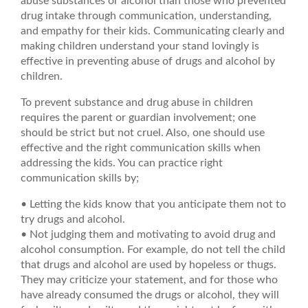
abuse substances or alcohol than those who prevented
drug intake through communication, understanding,
and empathy for their kids. Communicating clearly and
making children understand your stand lovingly is
effective in preventing abuse of drugs and alcohol by
children.
To prevent substance and drug abuse in children
requires the parent or guardian involvement; one
should be strict but not cruel. Also, one should use
effective and the right communication skills when
addressing the kids. You can practice right
communication skills by;
• Letting the kids know that you anticipate them not to
try drugs and alcohol.
• Not judging them and motivating to avoid drug and
alcohol consumption. For example, do not tell the child
that drugs and alcohol are used by hopeless or thugs.
They may criticize your statement, and for those who
have already consumed the drugs or alcohol, they will