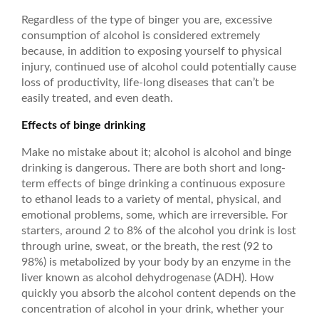
Regardless of the type of binger you are, excessive
consumption of alcohol is considered extremely
because, in addition to exposing yourself to physical
injury, continued use of alcohol could potentially cause
loss of productivity, life-long diseases that can’t be
easily treated, and even death.
Effects of binge drinking
Make no mistake about it; alcohol is alcohol and binge
drinking is dangerous. There are both short and long-
term effects of binge drinking a continuous exposure
to ethanol leads to a variety of mental, physical, and
emotional problems, some, which are irreversible. For
starters, around 2 to 8% of the alcohol you drink is lost
through urine, sweat, or the breath, the rest (92 to
98%) is metabolized by your body by an enzyme in the
liver known as alcohol dehydrogenase (ADH). How
quickly you absorb the alcohol content depends on the
concentration of alcohol in your drink, whether your