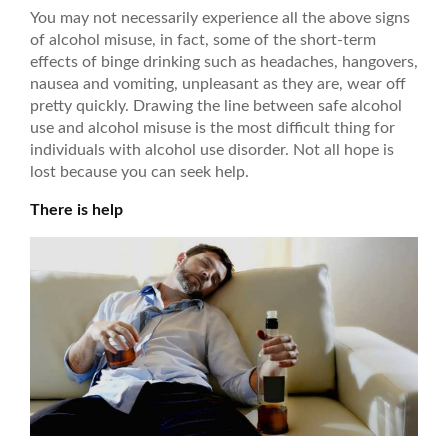
You may not necessarily experience all the above signs
of alcohol misuse, in fact, some of the short-term
effects of binge drinking such as headaches, hangovers,
nausea and vomiting, unpleasant as they are, wear off
pretty quickly. Drawing the line between safe alcohol
use and alcohol misuse is the most difficult thing for
individuals with alcohol use disorder. Not all hope is
lost because you can seek help.
There is help