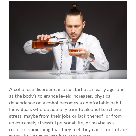
Alcohol use disorder can also start at an early age, and
as the body’s tolerance levels increases, physical
dependence on alcohol becomes a comfortable habit.
Individuals who do actually turn to alcohol to relieve
stress, maybe from their jobs or lack thereof, or from
an extremely stressful personal life, or maybe as a
result of something that they feel they can’t control are