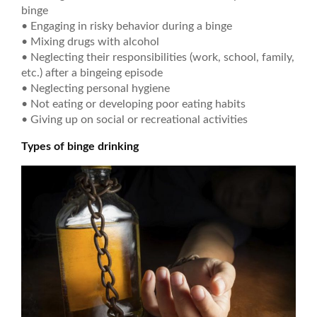
binge
• Engaging in risky behavior during a binge
• Mixing drugs with alcohol
• Neglecting their responsibilities (work, school, family,
etc.) after a bingeing episode
• Neglecting personal hygiene
• Not eating or developing poor eating habits
• Giving up on social or recreational activities
Types of binge drinking