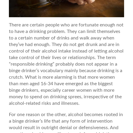
There are certain people who are fortunate enough not
to have a drinking problem. They can limit themselves
to a certain number of drinks and walk away when
they’ve had enough. They do not get drunk and are in
control of their alcohol intake instead of letting alcohol
take control of their lives or relationships. The term
“responsible drinking” probably does not appear in a
binge drinker’s vocabulary mainly because drinking is a
crutch. What is more alarming is that more women
than men aged 16-34 have emerged as the biggest
binge drinkers, especially career women with more
money to spend on drinking sprees, irrespective of the
alcohol-related risks and illnesses.
For one reason or the other, alcohol becomes rooted in
a binge drinker’s life that any form of intervention
would result in outright denial or defensiveness. And