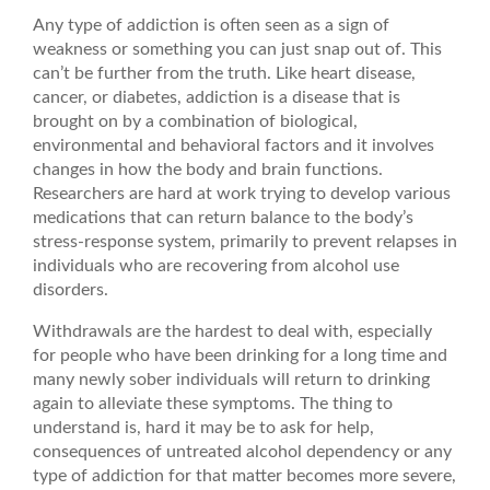
Any type of addiction is often seen as a sign of
weakness or something you can just snap out of. This
can’t be further from the truth. Like heart disease,
cancer, or diabetes, addiction is a disease that is
brought on by a combination of biological,
environmental and behavioral factors and it involves
changes in how the body and brain functions.
Researchers are hard at work trying to develop various
medications that can return balance to the body’s
stress-response system, primarily to prevent relapses in
individuals who are recovering from alcohol use
disorders.
Withdrawals are the hardest to deal with, especially
for people who have been drinking for a long time and
many newly sober individuals will return to drinking
again to alleviate these symptoms. The thing to
understand is, hard it may be to ask for help,
consequences of untreated alcohol dependency or any
type of addiction for that matter becomes more severe,