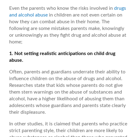
Even the parents who know the risks involved in
drugs
and alcohol abuse
in children are not even certain on
how they can combat abuse in their home. The
following are some mistakes parents make, knowingly
or unknowingly as they fight drug and alcohol abuse at
home;
1. Not setting realistic anticipations on child drug
abuse.
Often, parents and guardians underrate their ability to
influence children on the abuse of drugs and alcohol.
Researches state that kids whose parents do not give
them stern warnings on the abuse of substances and
alcohol, have a higher likelihood of abusing them than
adolescents whose guardians and parents state clearly
their displeasure.
In other studies, it is claimed that parents who practice
strict parenting style, their children are more likely to