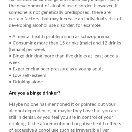
the development of alcohol use disorder. However, if
someone is not genetically predisposed, there are
certain factors that may increase an individual’s risk of
developing alcohol use disorder, for example:
• A mental health problem such as schizophrenia
• Consuming more than 15 drinks (male) and 12 drinks
(female) per week
• Binge drinking more than five drinks at least once a
week
• Experiencing peer pressure as a young adult
• Low self-esteem
• Drinking alone
Are you a binge drinker?
Maybe no one has mentioned it or pointed out your
alcohol dependence, or maybe they have but you are
still in denial, or you feel you are in control of your
drinking. If the aforementioned negative health effects
of excessive alcohol use such as irreversible liver