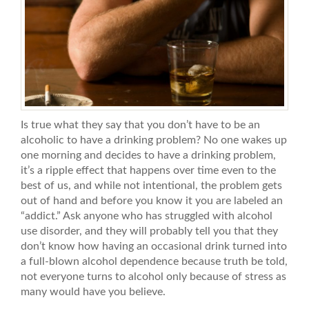
Is true what they say that you don’t have to be an
alcoholic to have a drinking problem? No one wakes up
one morning and decides to have a drinking problem,
it’s a ripple effect that happens over time even to the
best of us, and while not intentional, the problem gets
out of hand and before you know it you are labeled an
“addict.” Ask anyone who has struggled with alcohol
use disorder, and they will probably tell you that they
don’t know how having an occasional drink turned into
a full-blown alcohol dependence because truth be told,
not everyone turns to alcohol only because of stress as
many would have you believe.