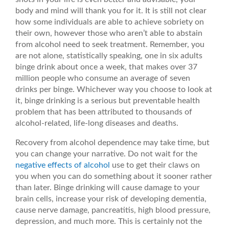
body and mind will thank you for it. It is still not clear
how some individuals are able to achieve sobriety on
their own, however those who aren’t able to abstain
from alcohol need to seek treatment. Remember, you
are not alone, statistically speaking, one in six adults
binge drink about once a week, that makes over 37
million people who consume an average of seven
drinks per binge. Whichever way you choose to look at
it, binge drinking is a serious but preventable health
problem that has been attributed to thousands of
alcohol-related, life-long diseases and deaths.
Recovery from alcohol dependence may take time, but
you can change your narrative. Do not wait for the
negative effects of alcohol
use to get their claws on
you when you can do something about it sooner rather
than later. Binge drinking will cause damage to your
brain cells, increase your risk of developing dementia,
cause nerve damage, pancreatitis, high blood pressure,
depression, and much more. This is certainly not the