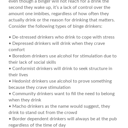
even though a binger will not reach for a drink the
second they wake up, it’s a lack of control over the
amount one imbibes, regardless of how often they
actually drink or the reason for drinking that matters.
Consider the following types of binge drinkers:
• De-stressed drinkers who drink to cope with stress
• Depressed drinkers will drink when they crave
comfort
• Boredom drinkers use alcohol for stimulation due to
their lack of social skills
• Conformist drinkers will drink to seek structure in
their lives
• Hedonist drinkers use alcohol to prove something
because they crave stimulation
• Community drinkers want to fill the need to belong
when they drink
• Macho drinkers as the name would suggest, they
drink to stand out from the crowd
• Border dependent drinkers will always be at the pub
regardless of the time of day