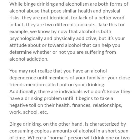
While binge drinking and alcoholism are both forms of
alcohol abuse that pose similar health and physical
risks, they are not identical, for lack of a better word.
In fact, they are two different concepts. Take this for
example, we know by now that alcohol is both
psychologically and physically addictive, but it’s your
attitude about or toward alcohol that can help you
determine whether or not you are suffering from
alcohol addiction.
You may not realize that you have an alcohol
dependence until members of your family or your close
friends mention called out on your drinking.
Additionally, there are individuals who don’t know they
have a drinking problem until it begins to take a
negative toll on their health, finances, relationships,
work, school, etc.
Binge drinking, on the other hand, is characterized by
consuming copious amounts of alcohol in a short span
of time. Where a “normal” person will drink one or two