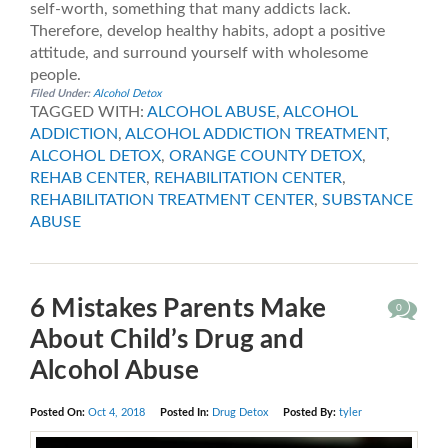
self-worth, something that many addicts lack.
Therefore, develop healthy habits, adopt a positive
attitude, and surround yourself with wholesome
people.
Filed Under:
Alcohol Detox
TAGGED WITH:
ALCOHOL ABUSE
,
ALCOHOL
ADDICTION
,
ALCOHOL ADDICTION TREATMENT
,
ALCOHOL DETOX
,
ORANGE COUNTY DETOX
,
REHAB CENTER
,
REHABILITATION CENTER
,
REHABILITATION TREATMENT CENTER
,
SUBSTANCE
ABUSE
6 Mistakes Parents Make
0
About Child’s Drug and
Alcohol Abuse
Posted On:
Oct 4, 2018
Posted In:
Drug Detox
Posted By:
tyler