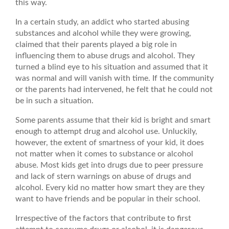
this way.
In a certain study, an addict who started abusing
substances and alcohol while they were growing,
claimed that their parents played a big role in
influencing them to abuse drugs and alcohol. They
turned a blind eye to his situation and assumed that it
was normal and will vanish with time. If the community
or the parents had intervened, he felt that he could not
be in such a situation.
Some parents assume that their kid is bright and smart
enough to attempt drug and alcohol use. Unluckily,
however, the extent of smartness of your kid, it does
not matter when it comes to substance or alcohol
abuse. Most kids get into drugs due to peer pressure
and lack of stern warnings on abuse of drugs and
alcohol. Every kid no matter how smart they are they
want to have friends and be popular in their school.
Irrespective of the factors that contribute to first