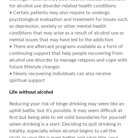
for alcohol use disorder-related health conditions
• Certain patients may also require to undergo
psychological evaluation and treatment for issues such
as depression, anxiety or other mental health
conditions that may arise as a result of alcohol use or
mental issues that may have led to the addiction
• There are aftercare programs available as a form of
continuing support that help people recovering from
alcohol use disorder to manage relapses and cope with
future lifestyle changes
• Newly recovering individuals can also receive
spiritual support
Life without alcohol
Reducing your risk of binge drinking may seem like an
uphill battle, but it’s possible. It may seem difficult at
first but being able to set solid boundaries for yourself
when drinking is a start. Deciding to quit drinking in
totality, especially when alcohol begins to call the
shots in your life is even better and advisable, your