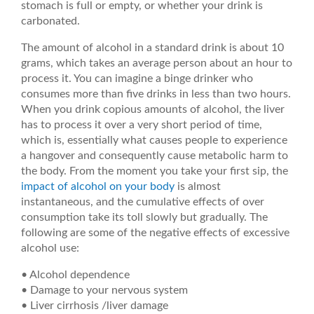
stomach is full or empty, or whether your drink is
carbonated.
The amount of alcohol in a standard drink is about 10
grams, which takes an average person about an hour to
process it. You can imagine a binge drinker who
consumes more than five drinks in less than two hours.
When you drink copious amounts of alcohol, the liver
has to process it over a very short period of time,
which is, essentially what causes people to experience
a hangover and consequently cause metabolic harm to
the body. From the moment you take your first sip, the
impact of alcohol on your body
is almost
instantaneous, and the cumulative effects of over
consumption take its toll slowly but gradually. The
following are some of the negative effects of excessive
alcohol use:
• Alcohol dependence
• Damage to your nervous system
• Liver cirrhosis /liver damage