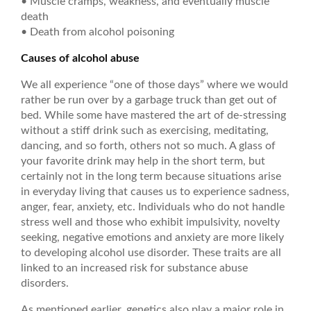
• Muscle cramps, weakness, and eventually muscle
death
• Death from alcohol poisoning
Causes of alcohol abuse
We all experience “one of those days” where we would
rather be run over by a garbage truck than get out of
bed. While some have mastered the art of de-stressing
without a stiff drink such as exercising, meditating,
dancing, and so forth, others not so much. A glass of
your favorite drink may help in the short term, but
certainly not in the long term because situations arise
in everyday living that causes us to experience sadness,
anger, fear, anxiety, etc. Individuals who do not handle
stress well and those who exhibit impulsivity, novelty
seeking, negative emotions and anxiety are more likely
to developing alcohol use disorder. These traits are all
linked to an increased risk for substance abuse
disorders.
As mentioned earlier, genetics also play a major role in