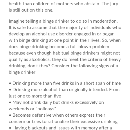
health than children of mothers who abstain. The jury
is still out on this one.
Imagine telling a binge drinker to do so in moderation.
It is safe to assume that the majority of individuals who
develop an alcohol use disorder engaged in or began
with binge drinking at one point in their lives. So, when
does binge drinking become a full-blown problem
because even though habitual binge drinkers might not
qualify as alcoholics, they do meet the criteria of heavy
drinking, don’t they? Consider the following signs of a
binge drinker:
• Drinking more than five drinks in a short span of time
• Drinking more alcohol than originally intended. From
just one to more than five
• May not drink daily but drinks excessively on
weekends or “holidays”
• Becomes defensive when others express their
concern or tries to rationalize their excessive drinking
• Having blackouts and issues with memory after a