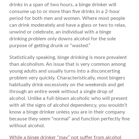
drinks in a span of two hours, a binge drinker will
consume up to or more than five drinks in a 2-hour
period for both men and women. Where most people
can drink moderately and have a glass or two to relax,
unwind or celebrate, an individual with a binge
drinking problem only downs alcohol for the sole
purpose of getting drunk or “wasted.”
Statistically speaking, binge drinking is more prevalent
than alcoholism. An issue that is very common among
young adults and usually turns into a disconcerting
problem very quickly. Characteristically, most bingers
habitually drink excessively on the weekends and get
through an entire week without a single drop of
alcohol. Unlike a full-blown alcoholic who will present
with all the signs of alcohol dependency, you wouldn’t
know a binge drinker unless you are in their company
because they seem “normal” and function perfectly fine
without alcohol.
While a binge drinker “may” not suffer from alcohol