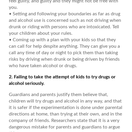
feel guilty, and guilty and they might not be free with
you.
• Setting and following your boundaries as far as drug
and alcohol use is concerned such as not driving when
drunk or riding with persons who are intoxicated. Tell
your children about your rules.
• Coming up with a plan with your kids so that they
can call for help despite anything. They can give you a
call any time of day or night to pick them than taking
risks by driving when drunk or being driven by friends
who have taken alcohol or drugs.
2. Failing to take the attempt of kids to try drugs or
alcohol seriously.
Guardians and parents justify them believe that,
children will try drugs and alcohol in any way, and that
it is safer if the experimentation is done under parental
directions at home, than trying at their own, and in the
company of friends. Researchers state that it is a very
dangerous mistake for parents and guardians to argue