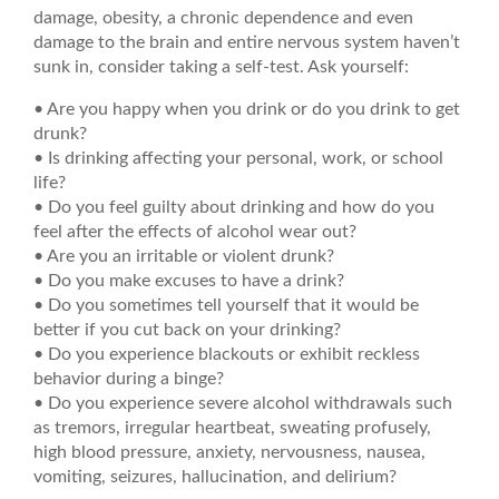
damage, obesity, a chronic dependence and even
damage to the brain and entire nervous system haven’t
sunk in, consider taking a self-test. Ask yourself:
• Are you happy when you drink or do you drink to get
drunk?
• Is drinking affecting your personal, work, or school
life?
• Do you feel guilty about drinking and how do you
feel after the effects of alcohol wear out?
• Are you an irritable or violent drunk?
• Do you make excuses to have a drink?
• Do you sometimes tell yourself that it would be
better if you cut back on your drinking?
• Do you experience blackouts or exhibit reckless
behavior during a binge?
• Do you experience severe alcohol withdrawals such
as tremors, irregular heartbeat, sweating profusely,
high blood pressure, anxiety, nervousness, nausea,
vomiting, seizures, hallucination, and delirium?