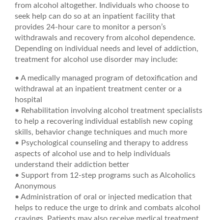
from alcohol altogether. Individuals who choose to
seek help can do so at an inpatient facility that
provides 24-hour care to monitor a person’s
withdrawals and recovery from alcohol dependence.
Depending on individual needs and level of addiction,
treatment for alcohol use disorder may include:
• A medically managed program of detoxification and
withdrawal at an inpatient treatment center or a
hospital
• Rehabilitation involving alcohol treatment specialists
to help a recovering individual establish new coping
skills, behavior change techniques and much more
• Psychological counseling and therapy to address
aspects of alcohol use and to help individuals
understand their addiction better
• Support from 12-step programs such as Alcoholics
Anonymous
• Administration of oral or injected medication that
helps to reduce the urge to drink and combats alcohol
cravings. Patients may also receive medical treatment