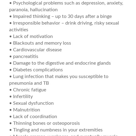
• Psychological problems such as depression, anxiety,
paranoia, hallucination
• Impaired thinking – up to 30 days after a binge
• Irresponsible behavior – drink driving, risky sexual
activities
• Lack of motivation
• Blackouts and memory loss
• Cardiovascular disease
• pancreatitis
• Damage to the digestive and endocrine glands
• Diabetes complications
• Lung infection that makes you susceptible to
pneumonia and TB
• Chronic fatigue
• Infertility
• Sexual dysfunction
• Malnutrition
• Lack of coordination
• Thinning bones or osteoporosis
• Tingling and numbness in your extremities