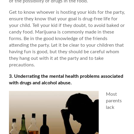
of the possibility of drugs in the food.
Get to know whoever is hosting your kids for the party,
ensure they know that your goal is drug-free life for
your child. Tell your kid if they doubt, to avoid baked or
candy food. Marijuana is commonly made in these
forms. Be in the good knowledge of the friends
attending the party. Let it be clear to your children that
having fun is good, but they should be careful whom
they hang out with it at the party and to take
precautions.
3. Underrating the mental health problems associated
with drugs and alcohol abuse.
Most
parents
lack