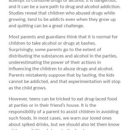
attempt to consume drugs or alcohol, it is dangerous,
and it can be a sure path to drug and alcohol addiction.
Studies reveal that children who abused drugs while
growing, tend to be addicts even when they grow up
and quitting can be a great challenge.
Most parents and guardians think that it is normal for
children to take alcohol or drugs at bashes.
Surprisingly, some parents go to the extent of
distributing the substances and alcohol in the parties,
underestimating the power of their actions in
influencing the children to abuse drugs and alcohol.
Parents mistakenly suppose that by tasting, the kids
cannot be addicted, and that experimentation will stop
as the child grows.
However, teens can be tricked to eat drug-laced food
at parties or in their friend’s house. It is the
responsibility of a parent to assist children in avoiding
such foods. In most cases, we warn our loved ones
about spiked drinks, but we should also let them know