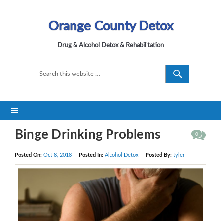
Orange County Detox
Drug & Alcohol Detox & Rehabilitation
Binge Drinking Problems
0
Posted On:
Oct 8, 2018
Posted In:
Alcohol Detox
Posted By:
tyler