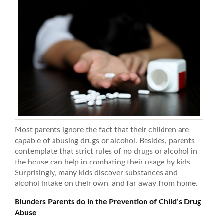
Most parents ignore the fact that their children are
capable of abusing drugs or alcohol. Besides, parents
contemplate that strict rules of no drugs or alcohol in
the house can help in combating their usage by kids.
Surprisingly, many kids discover substances and
alcohol intake on their own, and far away from home.
Blunders Parents do in the Prevention of Child’s Drug
Abuse