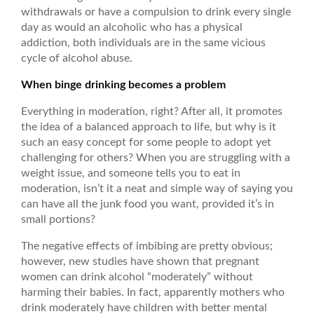
withdrawals or have a compulsion to drink every single
day as would an alcoholic who has a physical
addiction, both individuals are in the same vicious
cycle of alcohol abuse.
When binge drinking becomes a problem
Everything in moderation, right? After all, it promotes
the idea of a balanced approach to life, but why is it
such an easy concept for some people to adopt yet
challenging for others? When you are struggling with a
weight issue, and someone tells you to eat in
moderation, isn’t it a neat and simple way of saying you
can have all the junk food you want, provided it’s in
small portions?
The negative effects of imbibing are pretty obvious;
however, new studies have shown that pregnant
women can drink alcohol “moderately” without
harming their babies. In fact, apparently mothers who
drink moderately have children with better mental