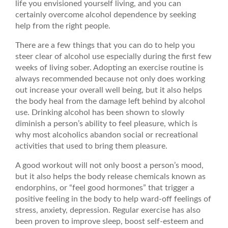
life you envisioned yourself living, and you can
certainly overcome alcohol dependence by seeking
help from the right people.
There are a few things that you can do to help you
steer clear of alcohol use especially during the first few
weeks of living sober. Adopting an exercise routine is
always recommended because not only does working
out increase your overall well being, but it also helps
the body heal from the damage left behind by alcohol
use. Drinking alcohol has been shown to slowly
diminish a person’s ability to feel pleasure, which is
why most alcoholics abandon social or recreational
activities that used to bring them pleasure.
A good workout will not only boost a person’s mood,
but it also helps the body release chemicals known as
endorphins, or “feel good hormones” that trigger a
positive feeling in the body to help ward-off feelings of
stress, anxiety, depression. Regular exercise has also
been proven to improve sleep, boost self-esteem and