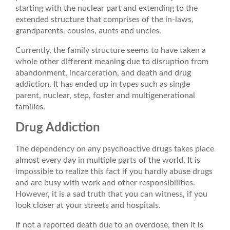
starting with the nuclear part and extending to the
extended structure that comprises of the in-laws,
grandparents, cousins, aunts and uncles.
Currently, the family structure seems to have taken a
whole other different meaning due to disruption from
abandonment, incarceration, and death and drug
addiction. It has ended up in types such as single
parent, nuclear, step, foster and multigenerational
families.
Drug Addiction
The dependency on any psychoactive drugs takes place
almost every day in multiple parts of the world. It is
impossible to realize this fact if you hardly abuse drugs
and are busy with work and other responsibilities.
However, it is a sad truth that you can witness, if you
look closer at your streets and hospitals.
If not a reported death due to an overdose, then it is