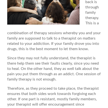
back is
through
family
therapy.
This is a
combination of therapy sessions whereby you and your
family are supposed to talk to a therapist on matters
related to your addiction. If your family drove you into
drugs, this is the best moment to let them know.
Since they may not fully understand, the therapist is
there help them see their faults clearly, since you need
to heal. On the other hand, they as well talk about the
pain you put them through as an addict. One session of
family therapy is not enough.
Therefore, as they proceed to take place, the therapist
ensures that both sides work towards forgiving each
other. If one part is resistant, mostly family members,
your therapist will offer encouragement since