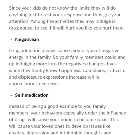
Since your kids do not know the limits they will do
anything just to test your response and thus get your
attention. Among the activities they may indulge is
drug abuse, to see if it will hurt you like you hurt them.
Negativism
Drug addiction always causes some type of negative
energy in the family. So your family members could end
up indulging more into the negatives than positives
since they hardly know happiness. Complains, criticism
and displeasure expressions increase while
appreciations decrease.
Self medication
Instead of being a good example to you family
members, your behaviors especially under the influence
of drugs will cause your home to become toxic. This
will cause your loved ones to develop issues like
anxiety, depression and intolerable thoughts and