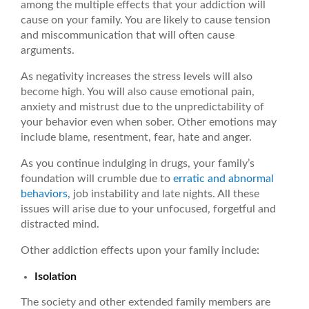
among the multiple effects that your addiction will
cause on your family. You are likely to cause tension
and miscommunication that will often cause
arguments.
As negativity increases the stress levels will also
become high. You will also cause emotional pain,
anxiety and mistrust due to the unpredictability of
your behavior even when sober. Other emotions may
include blame, resentment, fear, hate and anger.
As you continue indulging in drugs, your family’s
foundation will crumble due to
erratic and abnormal
behaviors
, job instability and late nights. All these
issues will arise due to your unfocused, forgetful and
distracted mind.
Other addiction effects upon your family include:
Isolation
The society and other extended family members are