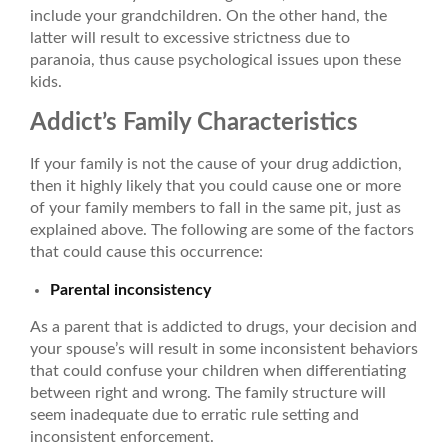
include your grandchildren. On the other hand, the
latter will result to excessive strictness due to
paranoia, thus cause psychological issues upon these
kids.
Addict’s Family Characteristics
If your family is not the cause of your drug addiction,
then it highly likely that you could cause one or more
of your family members to fall in the same pit, just as
explained above. The following are some of the factors
that could cause this occurrence:
Parental inconsistency
As a parent that is addicted to drugs, your decision and
your spouse’s will result in some inconsistent behaviors
that could confuse your children when differentiating
between right and wrong. The family structure will
seem inadequate due to erratic rule setting and
inconsistent enforcement.