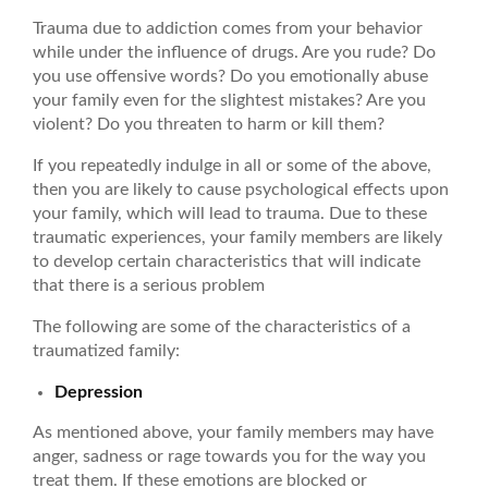
Trauma due to addiction comes from your behavior
while under the influence of drugs. Are you rude? Do
you use offensive words? Do you emotionally abuse
your family even for the slightest mistakes? Are you
violent? Do you threaten to harm or kill them?
If you repeatedly indulge in all or some of the above,
then you are likely to cause psychological effects upon
your family, which will lead to trauma. Due to these
traumatic experiences, your family members are likely
to develop certain characteristics that will indicate
that there is a serious problem
The following are some of the characteristics of a
traumatized family:
Depression
As mentioned above, your family members may have
anger, sadness or rage towards you for the way you
treat them. If these emotions are blocked or