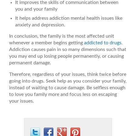
It improves the skills of communication between
you and your family
It helps address addiction mental health issues like
anxiety and depression.
In conclusion, the family is the most affected unit
whenever a member begins getting
addicted to drugs
.
Addiction causes pain in so many dimensions such that
you may end up losing people permanently, or causing
permanent damage.
Therefore, regardless of your issues, think twice before
going into drugs. Seek help as you consider your family,
instead of waiting to cause damage. Be selfless enough
to love you family more and focus less on escaping
your issues.