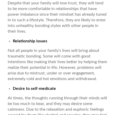
Despite that your family will lose trust, they will tend
to be more comfortable in relationships that have
power imbalance since their mindset has already tuned
in to such a lifestyle. Therefore, they are likely to enter
into unhealthy bonding styles with other people in
their lives.
Relationship issues
Not all people in your family’s lives will bring about
traumatic bonding. Some will come with good
intentions like making their lives better by helping them
realize their potential in life. However, problems will
arise due to mistrust, under or over engagement,
extremely cold and hot emotions and withdrawal.
Desire to self-medicate
At times, the thoughts running through their minds will
be too much to bear, and they may desire some
calmness. Due to the relaxation and euphoric feelings
caused by drugs like alcohol and cocaine, they may feel