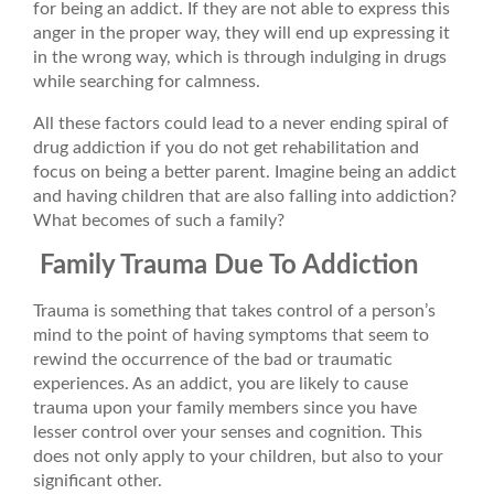
for being an addict. If they are not able to express this
anger in the proper way, they will end up expressing it
in the wrong way, which is through indulging in drugs
while searching for calmness.
All these factors could lead to a never ending spiral of
drug addiction if you do not get rehabilitation and
focus on being a better parent. Imagine being an addict
and having children that are also falling into addiction?
What becomes of such a family?
Family Trauma Due To Addiction
Trauma is something that takes control of a person’s
mind to the point of having symptoms that seem to
rewind the occurrence of the bad or traumatic
experiences. As an addict, you are likely to cause
trauma upon your family members since you have
lesser control over your senses and cognition. This
does not only apply to your children, but also to your
significant other.