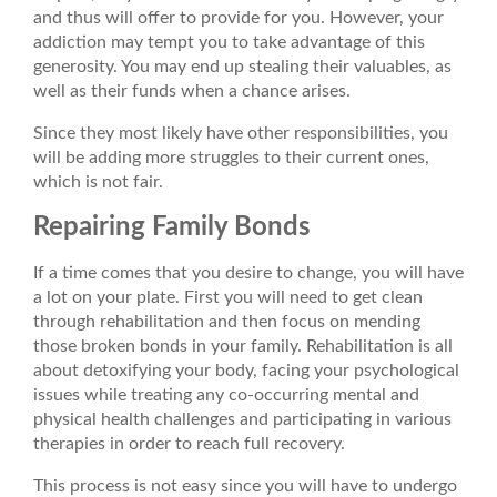
and thus will offer to provide for you. However, your
addiction may tempt you to take advantage of this
generosity. You may end up stealing their valuables, as
well as their funds when a chance arises.
Since they most likely have other responsibilities, you
will be adding more struggles to their current ones,
which is not fair.
Repairing Family Bonds
If a time comes that you desire to change, you will have
a lot on your plate. First you will need to get clean
through rehabilitation and then focus on mending
those broken bonds in your family. Rehabilitation is all
about detoxifying your body, facing your psychological
issues while treating any co-occurring mental and
physical health challenges and participating in various
therapies in order to reach full recovery.
This process is not easy since you will have to undergo