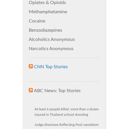
Opiates & Opioids
Methamphetamine
Cocaine
Benzodiazepines
Alcoholics Anonymous
Narcotics Anonymous
CNN Top Stories
ABC News: Top Stories
At least 6 people killed, more than a dozen
injured in Thailand school shooting
Judge dismisses Reflecting Pool vandalism