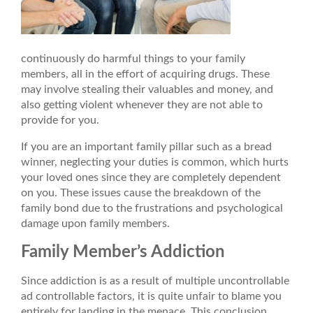
continuously do harmful things to your family
members, all in the effort of acquiring drugs. These
may involve stealing their valuables and money, and
also getting violent whenever they are not able to
provide for you.
If you are an important family pillar such as a bread
winner, neglecting your duties is common, which hurts
your loved ones since they are completely dependent
on you. These issues cause the breakdown of the
family bond due to the frustrations and psychological
damage upon family members.
Family Member’s Addiction
Since addiction is as a result of multiple uncontrollable
ad controllable factors, it is quite unfair to blame you
entirely for landing in the menace. This conclusion