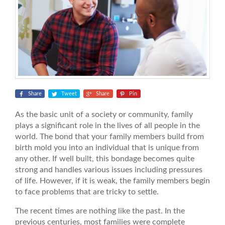
Share
Tweet
Share
Pin
As the basic unit of a society or community, family
plays a significant role in the lives of all people in the
world. The bond that your family members build from
birth mold you into an individual that is unique from
any other. If well built, this bondage becomes quite
strong and handles various issues including pressures
of life. However, if it is weak, the family members begin
to face problems that are tricky to settle.
The recent times are nothing like the past. In the
previous centuries, most families were complete