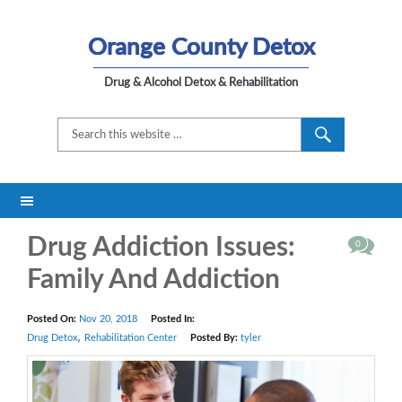
Orange County Detox
Drug & Alcohol Detox & Rehabilitation
Drug Addiction Issues:
0
Family And Addiction
Posted On:
Nov 20, 2018
Posted In:
,
Drug Detox
Rehabilitation Center
Posted By:
tyler