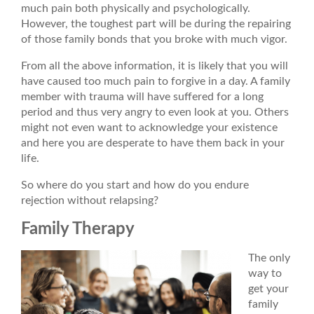
much pain both physically and psychologically.
However, the toughest part will be during the repairing
of those family bonds that you broke with much vigor.
From all the above information, it is likely that you will
have caused too much pain to forgive in a day. A family
member with trauma will have suffered for a long
period and thus very angry to even look at you. Others
might not even want to acknowledge your existence
and here you are desperate to have them back in your
life.
So where do you start and how do you endure
rejection without relapsing?
Family Therapy
The only
way to
get your
family