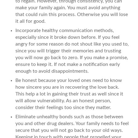
to regain. However, through consistency, you can
make your family again. You must avoid anything
that could ruin this process. Otherwise you will lose
it all for good.
Incorporate healthy communication methods,
especially since it broke down before. If you feel
angry for some reason do not shout like you used to,
since you will trigger their memories and trusting
you will now go back to zero. If you make a promise,
ensure to keep it. If not make a notification early
enough to avoid disappointments.
Be honest because your loved ones need to know
how sincere you are in recovering the love back.
This help a lot in gaining their trust as well since it
will allow vulnerability. As an honest person,
consider their feelings too since they matter.
Eliminate unhealthy bonds such as those between
you and other drug dealers. Your family needs to feel
secure that you will not go back to your old ways.
Keeping in touch with people that propelled your