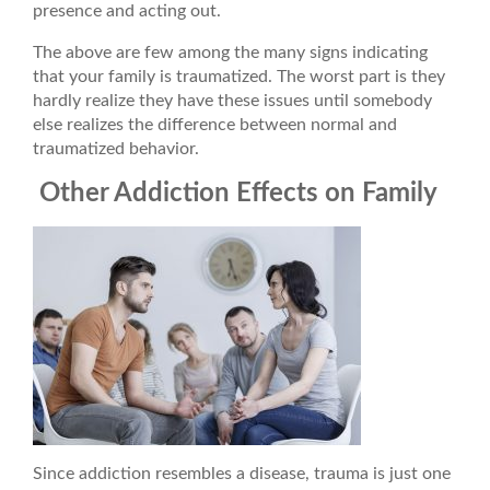
presence and acting out.
The above are few among the many signs indicating
that your family is traumatized. The worst part is they
hardly realize they have these issues until somebody
else realizes the difference between normal and
traumatized behavior.
Other Addiction Effects on Family
Since addiction resembles a disease, trauma is just one