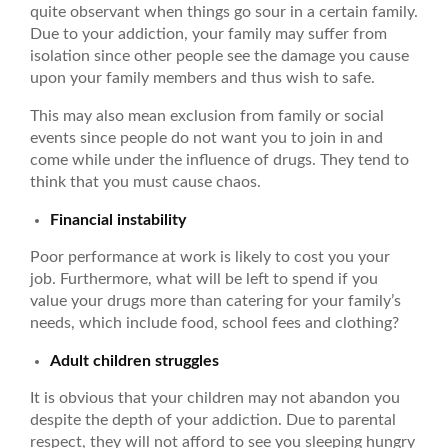
quite observant when things go sour in a certain family.
Due to your addiction, your family may suffer from
isolation since other people see the damage you cause
upon your family members and thus wish to safe.
This may also mean exclusion from family or social
events since people do not want you to join in and
come while under the influence of drugs. They tend to
think that you must cause chaos.
Financial instability
Poor performance at work is likely to cost you your
job. Furthermore, what will be left to spend if you
value your drugs more than catering for your family’s
needs, which include food, school fees and clothing?
Adult children struggles
It is obvious that your children may not abandon you
despite the depth of your addiction. Due to parental
respect, they will not afford to see you sleeping hungry