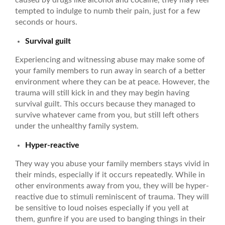
tempted to indulge to numb their pain, just for a few
seconds or hours.
Survival guilt
Experiencing and witnessing abuse may make some of
your family members to run away in search of a better
environment where they can be at peace. However, the
trauma will still kick in and they may begin having
survival guilt. This occurs because they managed to
survive whatever came from you, but still left others
under the unhealthy family system.
Hyper-reactive
They way you abuse your family members stays vivid in
their minds, especially if it occurs repeatedly. While in
other environments away from you, they will be hyper-
reactive due to stimuli reminiscent of trauma. They will
be sensitive to loud noises especially if you yell at
them, gunfire if you are used to banging things in their