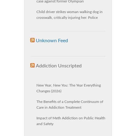
case against former Olympian
Child driver strikes woman walking dog in
crosswalk, critically injuring her: Police
Unknown Feed
Addiction Unscripted
New Year, New You: The Year Everything
Changes (2026)
The Benefits of a Complete Continuum of
Care in Addiction Treatment
Impact of Meth Addiction on Public Health
and Safety