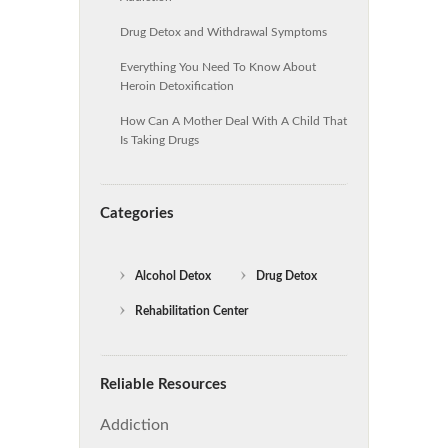
Drug Detox and Withdrawal Symptoms
Everything You Need To Know About
Heroin Detoxification
How Can A Mother Deal With A Child That
Is Taking Drugs
Categories
Alcohol Detox
Drug Detox
Rehabilitation Center
Reliable Resources
Addiction