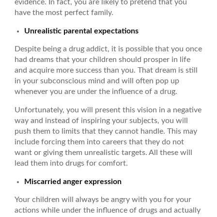
evidence. In fact, you are likely to pretend that you
have the most perfect family.
Unrealistic parental expectations
Despite being a drug addict, it is possible that you once
had dreams that your children should prosper in life
and acquire more success than you. That dream is still
in your subconscious mind and will often pop up
whenever you are under the influence of a drug.
Unfortunately, you will present this vision in a negative
way and instead of inspiring your subjects, you will
push them to limits that they cannot handle. This may
include forcing them into careers that they do not
want or giving them unrealistic targets. All these will
lead them into drugs for comfort.
Miscarried anger expression
Your children will always be angry with you for your
actions while under the influence of drugs and actually