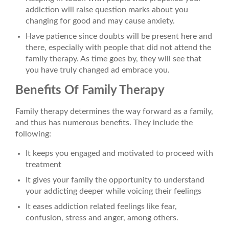
addiction will raise question marks about you
changing for good and may cause anxiety.
Have patience since doubts will be present here and
there, especially with people that did not attend the
family therapy. As time goes by, they will see that
you have truly changed ad embrace you.
Benefits Of Family Therapy
Family therapy determines the way forward as a family,
and thus has numerous benefits. They include the
following:
It keeps you engaged and motivated to proceed with
treatment
It gives your family the opportunity to understand
your addicting deeper while voicing their feelings
It eases addiction related feelings like fear,
confusion, stress and anger, among others.