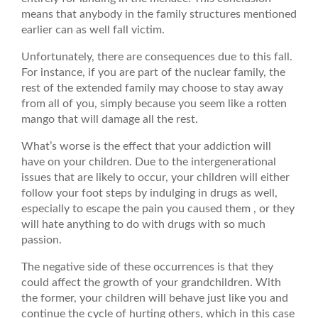
means that anybody in the family structures mentioned
earlier can as well fall victim.
Unfortunately, there are consequences due to this fall.
For instance, if you are part of the nuclear family, the
rest of the extended family may choose to stay away
from all of you, simply because you seem like a rotten
mango that will damage all the rest.
What’s worse is the effect that your addiction will
have on your children. Due to the intergenerational
issues that are likely to occur, your children will either
follow your foot steps by indulging in drugs as well,
especially to escape the pain you caused them , or they
will hate anything to do with drugs with so much
passion.
The negative side of these occurrences is that they
could affect the growth of your grandchildren. With
the former, your children will behave just like you and
continue the cycle of hurting others, which in this case