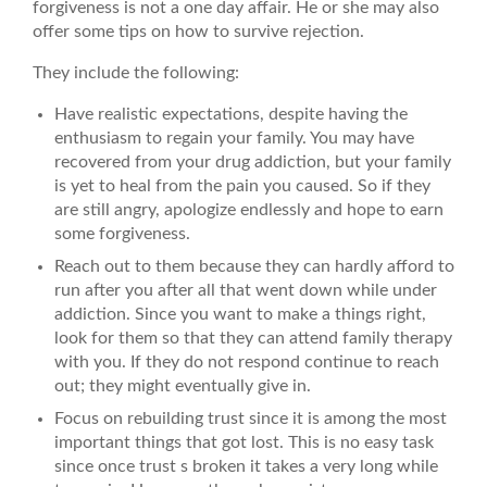
forgiveness is not a one day affair. He or she may also
offer some tips on how to survive rejection.
They include the following:
Have realistic expectations, despite having the
enthusiasm to regain your family. You may have
recovered from your drug addiction, but your family
is yet to heal from the pain you caused. So if they
are still angry, apologize endlessly and hope to earn
some forgiveness.
Reach out to them because they can hardly afford to
run after you after all that went down while under
addiction. Since you want to make a things right,
look for them so that they can attend family therapy
with you. If they do not respond continue to reach
out; they might eventually give in.
Focus on rebuilding trust since it is among the most
important things that got lost. This is no easy task
since once trust s broken it takes a very long while