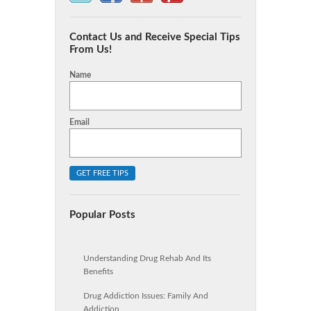
Contact Us and Receive Special Tips
From Us!
Name
Email
Popular Posts
Understanding Drug Rehab And Its
Benefits
Drug Addiction Issues: Family And
Addiction