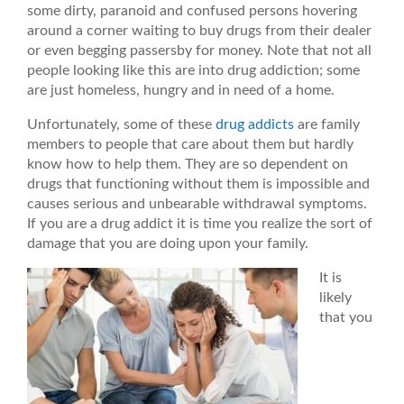
some dirty, paranoid and confused persons hovering
around a corner waiting to buy drugs from their dealer
or even begging passersby for money. Note that not all
people looking like this are into drug addiction; some
are just homeless, hungry and in need of a home.
Unfortunately, some of these
drug addicts
are family
members to people that care about them but hardly
know how to help them. They are so dependent on
drugs that functioning without them is impossible and
causes serious and unbearable withdrawal symptoms.
If you are a drug addict it is time you realize the sort of
damage that you are doing upon your family.
It is
likely
that you