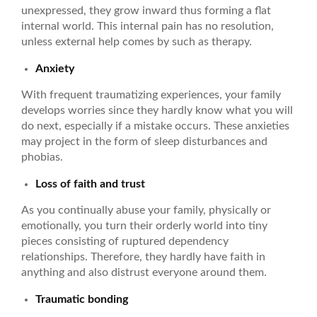
unexpressed, they grow inward thus forming a flat
internal world. This internal pain has no resolution,
unless external help comes by such as therapy.
Anxiety
With frequent traumatizing experiences, your family
develops worries since they hardly know what you will
do next, especially if a mistake occurs. These anxieties
may project in the form of sleep disturbances and
phobias.
Loss of faith and trust
As you continually abuse your family, physically or
emotionally, you turn their orderly world into tiny
pieces consisting of ruptured dependency
relationships. Therefore, they hardly have faith in
anything and also distrust everyone around them.
Traumatic bonding