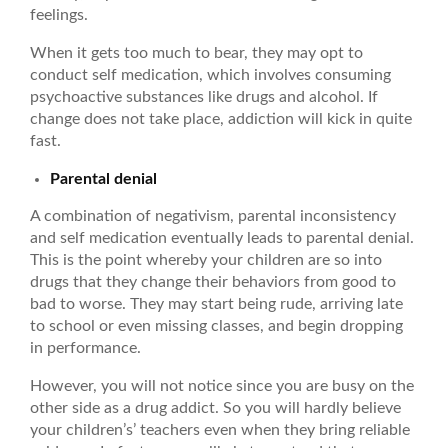
feelings.
When it gets too much to bear, they may opt to
conduct self medication, which involves consuming
psychoactive substances like drugs and alcohol. If
change does not take place, addiction will kick in quite
fast.
Parental denial
A combination of negativism, parental inconsistency
and self medication eventually leads to parental denial.
This is the point whereby your children are so into
drugs that they change their behaviors from good to
bad to worse. They may start being rude, arriving late
to school or even missing classes, and begin dropping
in performance.
However, you will not notice since you are busy on the
other side as a drug addict. So you will hardly believe
your children’s’ teachers even when they bring reliable