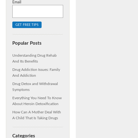
Email
Popular Posts
Understanding Drug Rehab
And Its Benefits
Drug Addiction Issues: Family
And Addiction
Drug Detox and Withdrawal
Symptoms
Everything You Need To Know
About Heroin Detoxification
How Can A Mother Deal With
A Child That Is Taking Drugs
Categories