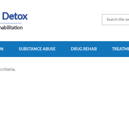
 Detox
abilitation
ON
SUBSTANCE ABUSE
DRUG REHAB
TREATME
riteria.