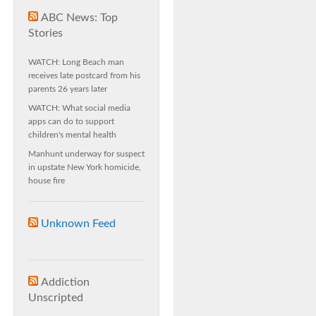
ABC News: Top
Stories
WATCH: Long Beach man
receives late postcard from his
parents 26 years later
WATCH: What social media
apps can do to support
children's mental health
Manhunt underway for suspect
in upstate New York homicide,
house fire
Unknown Feed
Addiction
Unscripted