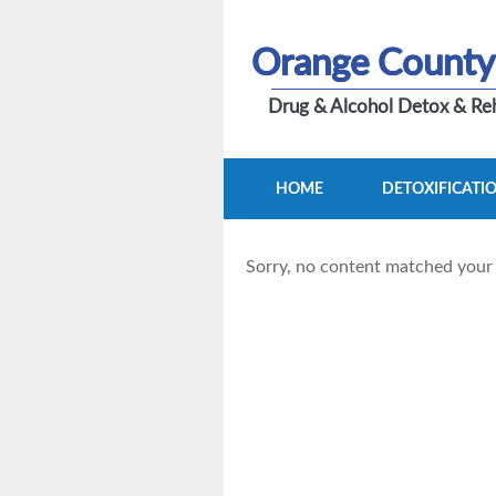
Orange County
Drug & Alcohol Detox & Reh
HOME
DETOXIFICATI
Sorry, no content matched your c