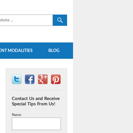
NT MODALITIES
BLOG
Contact Us and Receive
Special Tips From Us!
Name