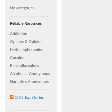
No categories
Reliable Resources
Addiction
Opiates & Opioids
Methamphetamine
Cocaine
Benzodiazepines
Alcoholics Anonymous
Narcotics Anonymous
CNN Top Stories